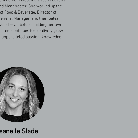
 management industries spans dozens
and Manchester. She worked up the
 of Food & Beverage, Director of
, General Manager, and then Sales
orld — all before building her own
h and continues to creatively grow
m’s unparalleled passion, knowledge
eanelle Slade