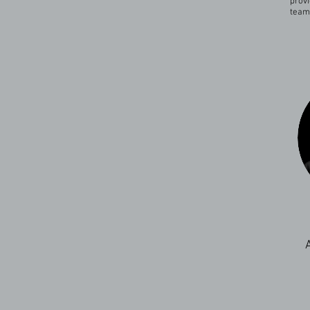
provi
team