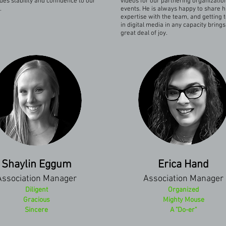
des stability and confidence to our
videos for our partnering organizatio
.
events. He is always happy to share h
expertise with the team, and getting 
in digital media in any capacity bring
great deal of joy.
Shaylin Eggum
Erica Hand
Association Manager
Association Manager
Diligent
Organized
Gracious
Mighty Mouse
Sincere
A "Do-er"