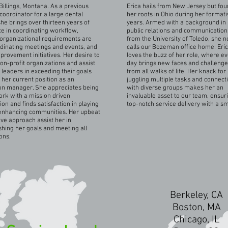
Billings, Montana. As a previous
Erica hails from New Jersey but fo
oordinator for a large dental
her roots in Ohio during her formati
she brings over thirteen years of
years. Armed with a background in
e in coordinating workflow,
public relations and communication
organizational requirements are
from the University of Toledo, she 
dinating meetings and events, and
calls our Bozeman office home. Eri
mprovement initiatives. Her desire to
loves the buzz of her role, where e
on-profit organizations and assist
day brings new faces and challeng
 leaders in exceeding their goals
from all walks of life. Her knack for
o her current position as an
juggling multiple tasks and connect
on manager. She appreciates being
with diverse groups makes her an
ork with a mission driven
invaluable asset to our team, ensur
ion and finds satisfaction in playing
top-notch service delivery with a sm
 enhancing communities. Her upbeat
ive approach assist her in
hing her goals and meeting all
ons.
Berkeley, CA
Boston, MA
Chicago, IL