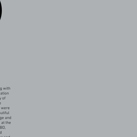
g with
mation
y of
e
y were
utiful
dge and
 at the
MBD,
nd