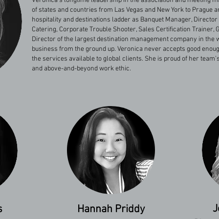
Veronica’s longtime leadership in the association and meeting
of states and countries from Las Vegas and New York to Prague 
hospitality and destinations ladder as Banquet Manager, Director
Catering, Corporate Trouble Shooter, Sales Certification Trainer
Director of the largest destination management company in the w
business from the ground up. Veronica never accepts good enoug
the services available to global clients. She is proud of her tea
and above-and-beyond work ethic.
J
s
Hannah Priddy