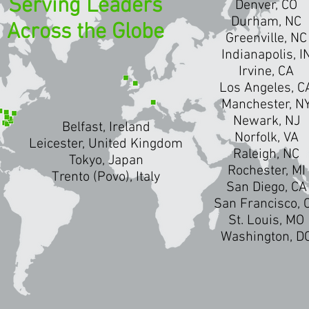
Serving Leaders
Denver, CO
Durham, NC
Across the Globe
Greenville, NC
Indianapolis, I
Irvine, CA
Los Angeles, C
Manchester, N
Newark, NJ
Belfast, Ireland
Norfolk, VA
Leicester, United Kingdom
Raleigh, NC
Tokyo, Japan
Rochester, MI
Trento (Povo), Italy
San Diego, CA
San Francisco, 
St. Louis, MO
Washington, D