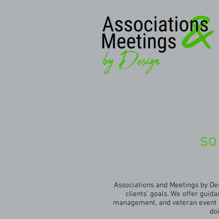
so
Associations and Meetings by Des
clients' goals. We offer gui
management, and veteran event p
do