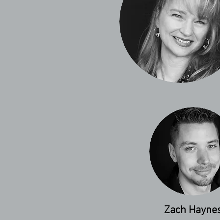
Zach Hayne