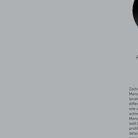
Zacha
Mana
locat
diffe
one a
activ
Mana
well 
profi
detai