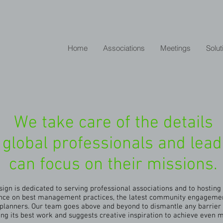
Home
Associations
Meetings
Solut
We take care of the details
 global professionals and lea
can focus on their missions.
ign is dedicated to serving professional associations and to hostin
dance on best management practices, the latest community engageme
lanners. Our team goes above and beyond to dismantle any barrier 
ing its best work and suggests creative inspiration to achieve even 