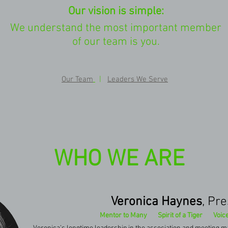
Our vision is simple:
We understand the most important member
of our team is you.
Our Team
|
Leaders We Serve
WHO WE ARE
Veronica Haynes
, Pr
Mentor to Many Spirit of a Tiger Voice