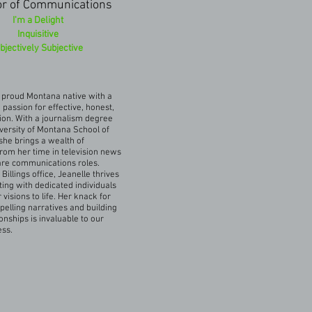
or of Communications
I'm a Delight
Inquisitive
bjectively Subjective
a proud Montana native with a
passion for effective, honest,
on. With a journalism degree
versity of Montana School of
she brings a wealth of
rom her time in television news
are communications roles.
Billings office, Jeanelle thrives
ting with dedicated individuals
r visions to life. Her knack for
pelling narratives and building
onships is invaluable to our
ess.