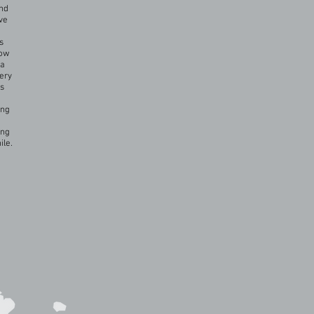
und
ve
s
now
ca
very
es
ing
ing
ile.