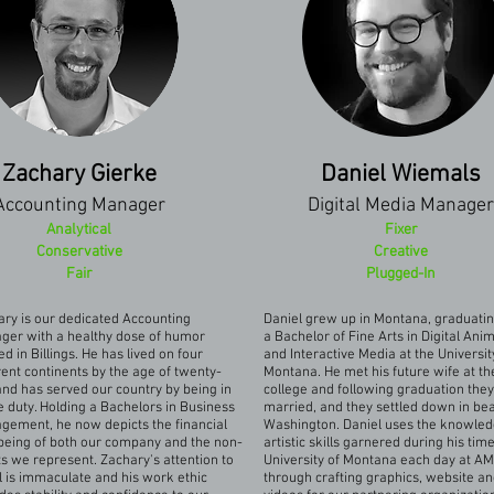
Zachary Gierke
Daniel Wiemals
Accounting Manager
Digital Media Manager
Analytical
Fixer
Conservative
Creative
Fair
Plugged-In
ry is our dedicated Accounting
Daniel grew up in Montana, graduatin
ger with a healthy dose of humor
a Bachelor of Fine Arts in Digital Ani
ed in Billings. He has lived on four
and Interactive Media at the Universit
rent continents by the age of twenty-
Montana. He met his future wife at th
nd has served our country by being in
college and following graduation the
e duty. Holding a Bachelors in Business
married, and they settled down in bea
gement, he now depicts the financial
Washington. Daniel uses the knowle
being of both our company and the non-
artistic skills garnered during his time
ts we represent. Zachary's attention to
University of Montana each day at A
l is immaculate and his work ethic
through crafting graphics, website a