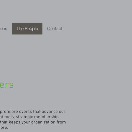
ions
The People
Contact
ders
g premiere events that advance our
nt tools, strategic membership
that keeps your organization from
more.