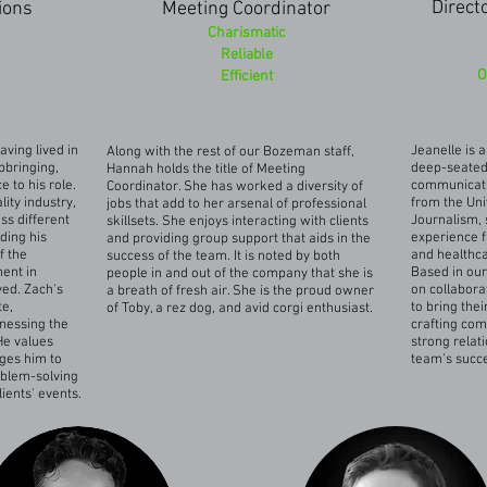
Direct
ions
Meeting Coordinator
Charismatic
Reliable
O
Efficient
aving lived in
Jeanelle is 
Along with the rest of our Bozeman staff,
pbringing,
deep-seated 
Hannah holds the title of Meeting
 to his role.
communicati
Coordinator. She has worked a diversity of
lity industry,
from the Uni
jobs that add to her arsenal of professional
s different
Journalism, 
skillsets. She enjoys interacting with clients
ding his
experience f
and providing group support that aids in the
f the
and healthc
success of the team. It is noted by both
ment in
Based in our 
people in and out of the company that she is
ved. Zach's
on collabora
a breath of fresh air. She is the proud owner
te,
to bring thei
of Toby, a rez dog, and avid corgi enthusiast.
nessing the
crafting com
He values
strong relati
nges him to
team's succ
oblem-solving
lients' events.