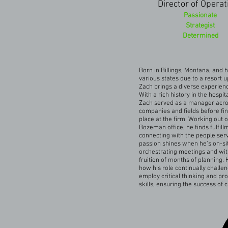
Director of Operat
Passionate
Strategist
Determined
Born in Billings, Montana, and h
various states due to a resort u
Zach brings a diverse experience
With a rich history in the hospita
Zach served as a manager acros
companies and fields before fin
place at the firm. Working out o
Bozeman office, he finds fulfill
connecting with the people ser
passion shines when he's on-si
orchestrating meetings and wit
fruition of months of planning. 
how his role continually challe
employ critical thinking and pr
skills, ensuring the success of c