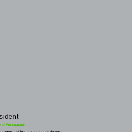
esident
 of Persuasion