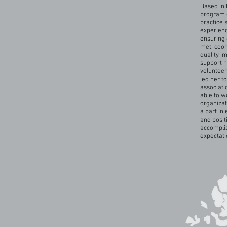
Based in 
program c
practice 
experienc
ensuring 
met, coor
quality i
support n
volunteer
led her t
associati
able to w
organizat
a part in
and posit
accomplis
expectati