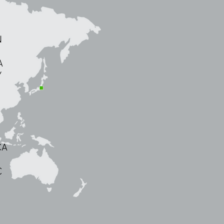
N
A
Y
CA
C