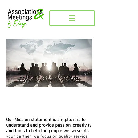
It's about the people
Our Mission statement is simple; it is to
understand and provide passion, creativity
and tools to help the people we serve.
As
your partner, we focus on quality service