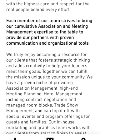
with the highest care and respect for the
real people behind every effort.
Each member of our team strives to bring
our cumulative Association and Meeting
Management expertise to the table to
provide our partners with proven
communication and organizational tools.
We truly enjoy becoming a resource for
our clients that fosters strategic thinking
and adds creativity to help your leaders
meet their goals. Together we can fulfill
the mission unique to your community. We
have a proven niche of providing
Association Management, high-end
Meeting Planning, Hotel Management,
including contract negotiation and
managed room blocks, Trade Show
Management, and can top it off with
special events and program offerings for
guests and families. Our in-house
marketing and graphics team works with
our clients from start to finish to assist
with branding, sales, registration sites,